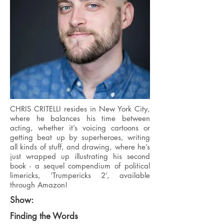
CHRIS CRITELLI resides in New York City,
where he balances his time between
acting, whether it’s voicing cartoons or
getting beat up by superheroes, writing
all kinds of stuff, and drawing, where he’s
just wrapped up illustrating his second
book - a sequel compendium of political
limericks, ‘Trumpericks 2’, available
through Amazon!
Show:
Finding the Words