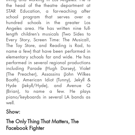
the head of the theatre department at
STAR Education, a far-reaching after
school program that serves over a
hundred schools in the greater Los
Angeles area. He has written nine full-
length children’s musicals (Two Sides to
Every Story, Screen Time: The Musical!,
The Toy Store, and Reading is Rad, to
name a few) that have been performed in
elementary schools far and wide. He has
performed in several regional productions
including Parade (Hugh Dorsey), Violet
(The Preacher), Assassins (John Wilkes
Booth), American Idiot (Tunny), Jekyll &
Hyde (Jekyll/Hyde), and Avenue Q
(Brian), to name a few. He plays
piano/keyboards in several LA bands as
well.
Show:
The Only Thing That Matters, The
Facebook Fighter