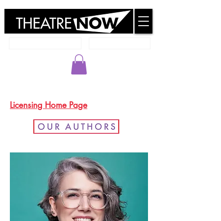
New Works Database
Member Resources
Go to Member Resources to Login
Licensing Home Page