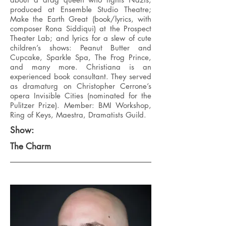
produced at Ensemble Studio Theatre;
Make the Earth Great (book/lyrics, with
composer Rona Siddiqui) at the Prospect
Theater Lab; and lyrics for a slew of cute
children’s shows: Peanut Butter and
Cupcake, Sparkle Spa, The Frog Prince,
and many more. Christiana is an
experienced book consultant. They served
as dramaturg on Christopher Cerrone’s
opera Invisible Cities (nominated for the
Pulitzer Prize). Member: BMI Workshop,
Ring of Keys, Maestra, Dramatists Guild.
Show:
The Charm