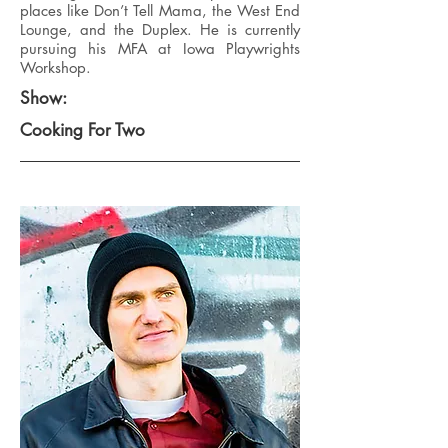
places like Don’t Tell Mama, the West End
Lounge, and the Duplex. He is currently
pursuing his MFA at Iowa Playwrights
Workshop.
Show:
Cooking For Two