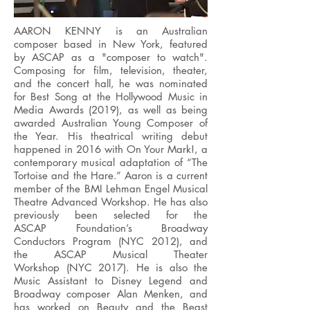
AARON KENNY is an Australian
composer based in New York, featured
by ASCAP as a "composer to watch".
Composing for film, television, theater,
and the concert hall, he was nominated
for Best Song at the Hollywood Music in
Media Awards (2019), as well as being
awarded Australian Young Composer of
the Year. His theatrical writing debut
happened in 2016 with On Your Mark!, a
contemporary musical adaptation of “The
Tortoise and the Hare.” Aaron is a current
member of the BMI Lehman Engel Musical
Theatre Advanced Workshop. He has also
previously been selected for the
ASCAP Foundation’s Broadway
Conductors Program (NYC 2012), and
the ASCAP Musical Theater
Workshop (NYC 2017). He is also the
Music Assistant to Disney Legend and
Broadway composer Alan Menken, and
has worked on Beauty and the Beast