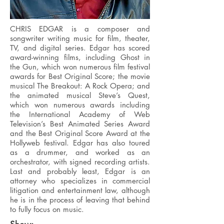
CHRIS EDGAR is a composer and
songwriter writing music for film, theater,
TV, and digital series. Edgar has scored
award-winning films, including Ghost in
the Gun, which won numerous film festival
awards for Best Original Score; the movie
musical The Breakout: A Rock Opera; and
the animated musical Steve’s Quest,
which won numerous awards including
the International Academy of Web
Television’s Best Animated Series Award
and the Best Original Score Award at the
Hollyweb festival. Edgar has also toured
as a drummer, and worked as an
orchestrator, with signed recording artists.
Last and probably least, Edgar is an
attorney who specializes in commercial
litigation and entertainment law, although
he is in the process of leaving that behind
to fully focus on music.