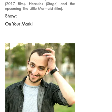
(2017 film), Hercules (Stage) and the
upcoming The Little Mermaid (film).
Show:
On Your Mark!