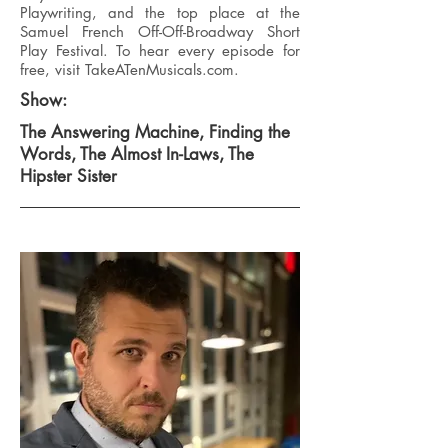
Playwriting, and the top place at the
Samuel French Off-Off-Broadway Short
Play Festival. To hear every episode for
free, visit TakeATenMusicals.com.
Show:
The Answering Machine, Finding the
Words, The Almost In-Laws, The
Hipster Sister