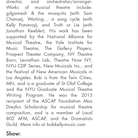
director, and orchestrator/arranger.
Works of musical theatre include:
gilgamesh & the mosquito (with Sam
Chanse), Waiting… a song cycle (with
Kelly Pomeroy), and Truth or Lie (with
Jonathan Keebler). His work has been
supported by the National Alliance for
Musical Theatre, the Yale Institute for
Music Theatre, The Gallery Players,
Prospect Theater Company, NY Theatre
Barn, Leviathan Lab, Theatre Now NY,
NYU CDP Series, New Musicals Inc., and
the Festival of New American Musicals in
Los Angeles. Bob is from the Twin Cities,
MN, and is a graduate of St.Olaf College
and the NYU Graduate Musical Theatre
Writing Program. He was the 2013
recipient of the ASCAP Foundation Max
Dreyfus Scholarship for musical theatre
composition, and is a member of Local
802 AFM, ASCAP, and the Dramatists
Guild. More info at bobkelly-music.com
Show: