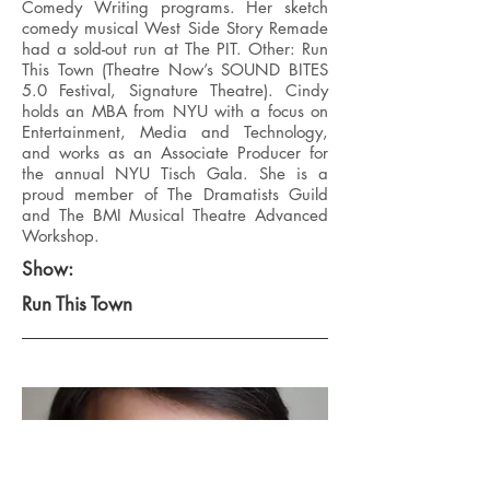
Comedy Writing programs. Her sketch
comedy musical West Side Story Remade
had a sold-out run at The PIT. Other: Run
This Town (Theatre Now’s SOUND BITES
5.0 Festival, Signature Theatre). Cindy
holds an MBA from NYU with a focus on
Entertainment, Media and Technology,
and works as an Associate Producer for
the annual NYU Tisch Gala. She is a
proud member of The Dramatists Guild
and The BMI Musical Theatre Advanced
Workshop.
Show:
Run This Town