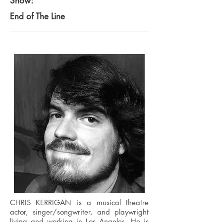
Show:
End of The Line
CHRIS KERRIGAN is a musical theatre
actor, singer/songwriter, and playwright
living and working in Los Angeles. He is