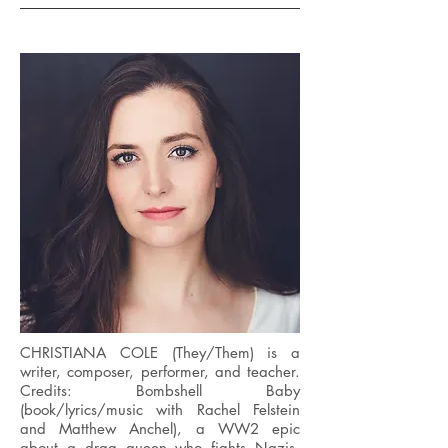
CHRISTIANA COLE (They/Them) is a
writer, composer, performer, and teacher.
Credits: Bombshell Baby
(book/lyrics/music with Rachel Felstein
and Matthew Anchel), a WW2 epic
about a drag queen who fights Nazis,