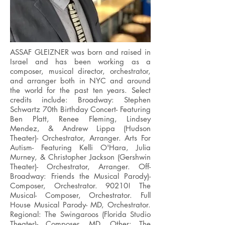
ASSAF GLEIZNER was born and raised in
Israel and has been working as a
composer, musical director, orchestrator,
and arranger both in NYC and around
the world for the past ten years. Select
credits include: Broadway: Stephen
Schwartz 70th Birthday Concert- Featuring
Ben Platt, Renee Fleming, Lindsey
Mendez, & Andrew Lippa (Hudson
Theater)- Orchestrator, Arranger. Arts For
Autism- Featuring Kelli O'Hara, Julia
Murney, & Christopher Jackson (Gershwin
Theater)- Orchestrator, Arranger. Off-
Broadway: Friends the Musical Parody)-
Composer, Orchestrator. 90210! The
Musical- Composer, Orchestrator. Full
House Musical Parody- MD, Orchestrator.
Regional: The Swingaroos (Florida Studio
Theater)- Composer, MD. Other: The