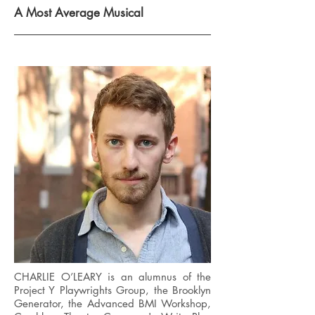
A Most Average Musical
CHARLIE O’LEARY is an alumnus of the
Project Y Playwrights Group, the Brooklyn
Generator, the Advanced BMI Workshop,