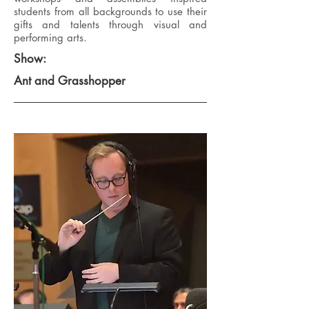
students from all backgrounds to use their
gifts and talents through visual and
performing arts.
Show:
Ant and Grasshopper