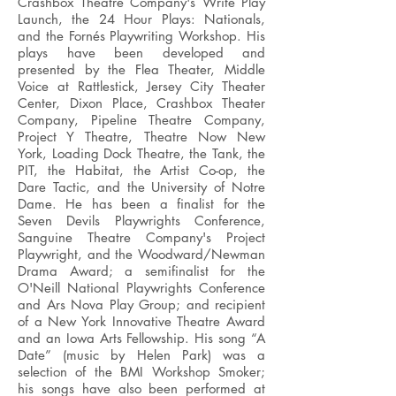
Crashbox Theatre Company's Write Play
Launch, the 24 Hour Plays: Nationals,
and the Fornés Playwriting Workshop. His
plays have been developed and
presented by the Flea Theater, Middle
Voice at Rattlestick, Jersey City Theater
Center, Dixon Place, Crashbox Theater
Company, Pipeline Theatre Company,
Project Y Theatre, Theatre Now New
York, Loading Dock Theatre, the Tank, the
PIT, the Habitat, the Artist Co-op, the
Dare Tactic, and the University of Notre
Dame. He has been a finalist for the
Seven Devils Playwrights Conference,
Sanguine Theatre Company's Project
Playwright, and the Woodward/Newman
Drama Award; a semifinalist for the
O'Neill National Playwrights Conference
and Ars Nova Play Group; and recipient
of a New York Innovative Theatre Award
and an Iowa Arts Fellowship. His song “A
Date” (music by Helen Park) was a
selection of the BMI Workshop Smoker;
his songs have also been performed at