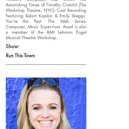
Astonishing Times of Timothy Cratchit (The
Workshop Theatre, NYC)- Cast Recording
Featuring Adam Kaplan & Emily Skeggs.
You're the Pest: The Web Series-
Composer, Music Supervisor. Assaf is also
a member of the BMI Lehman Engel
Musical Theatre Workshop.
Show:
Run This Town