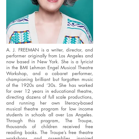
A. J. FREEMAN is a writer, director, and
performer originally from Los Angeles and
now based in New York. She is a lyricist
in the BMI Lehman Engel Musical Theatre
Workshop, and a cabaret performer,
championing brilliant but forgotten music
of the 1920s and ‘30s. She has worked
for over 12 years in educational theatre,
directing dozens of full scale productions,
and running her own literacy-based
musical theatre program for low income
students in schools all over Los Angeles.
Through this program, The Troupe,
thousands of children received free
reading books. The Troupe’s free theatre
workshops and assemblies inspired