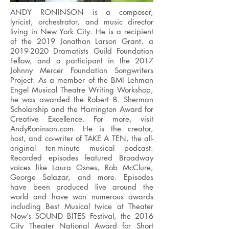
ANDY RONINSON is a composer,
lyricist, orchestrator, and music director
living in New York City. He is a recipient
of the 2019 Jonathan Larson Grant, a
2019-2020
Dramatists Guild Foundation
Fellow, and a participant in the 2017
Johnny Mercer Foundation Songwriters
Project. As a member of the BMI Lehman
Engel Musical Theatre Writing Workshop,
he was awarded the Robert B. Sherman
Scholarship and the Harrington Award for
Creative Excellence. For more, visit
AndyRoninson.com. He is the creator,
host, and co-writer of TAKE A TEN, the all-
original ten-minute musical podcast.
Recorded episodes featured Broadway
voices like Laura Osnes, Rob McClure,
George Salazar, and more. Episodes
have been produced live around the
world and have won numerous awards
including Best Musical twice at Theater
Now’s SOUND BITES Festival, the 2016
City Theater National Award for Short