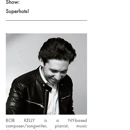
Show:
Superhots!
BOB KELLY is a NY-based
composer/songwriter, pianist, music