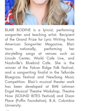
BLAIR BODINE is a lyricist, performing
songwriter and teaching artist. Recipient
of the Grand Prize for Lyric Writing from
American Songwriter Magazine, Blair
tours nationally, performing her
storytelling songs at venues such as
Lincoln Center, World Cafe Live, and
Nashville's Bluebird Cafe. She is the
winner of the Falcon Ridge Folk Festival,
and a songwriting finalist in the Telluride
Bluegrass Festival and NewSong Music
Competition. Blair’s musical theater work
has been developed at BMI Lehman
Engel Musical Theatre Workshop, Theatre
Now (SOUND BITES Festival) and Dixon
Place (Puffin Foundation). B.A. Columbia
University.