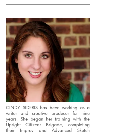
CINDY SIDERIS has been working as a
writer and creative producer for nine
years. She began her training with the
Upright Citizens Brigade, completing
their Improv and Advanced Sketch